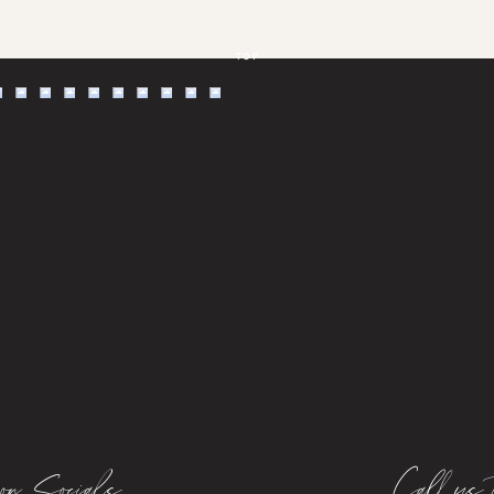
TOP
on Socials
Call us 