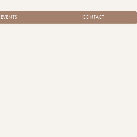
EVENTS
CONTACT